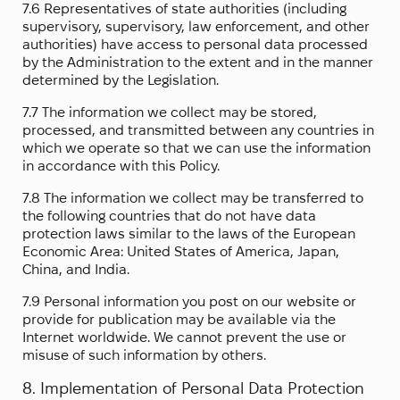
7.6 Representatives of state authorities (including
supervisory, supervisory, law enforcement, and other
authorities) have access to personal data processed
by the Administration to the extent and in the manner
determined by the Legislation.
7.7 The information we collect may be stored,
processed, and transmitted between any countries in
which we operate so that we can use the information
in accordance with this Policy.
7.8 The information we collect may be transferred to
the following countries that do not have data
protection laws similar to the laws of the European
Economic Area: United States of America, Japan,
China, and India.
7.9 Personal information you post on our website or
provide for publication may be available via the
Internet worldwide. We cannot prevent the use or
misuse of such information by others.
8. Implementation of Personal Data Protection