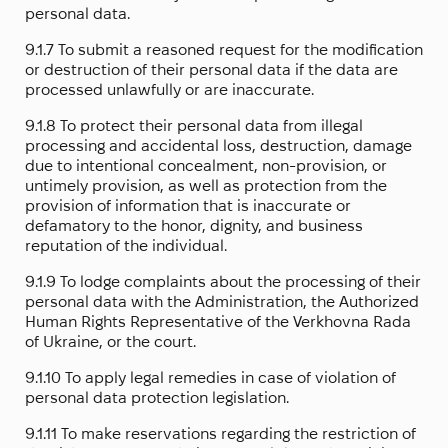
personal data.
9.1.7 To submit a reasoned request for the modification
or destruction of their personal data if the data are
processed unlawfully or are inaccurate.
9.1.8 To protect their personal data from illegal
processing and accidental loss, destruction, damage
due to intentional concealment, non-provision, or
untimely provision, as well as protection from the
provision of information that is inaccurate or
defamatory to the honor, dignity, and business
reputation of the individual.
9.1.9 To lodge complaints about the processing of their
personal data with the Administration, the Authorized
Human Rights Representative of the Verkhovna Rada
of Ukraine, or the court.
9.1.10 To apply legal remedies in case of violation of
personal data protection legislation.
9.1.11 To make reservations regarding the restriction of