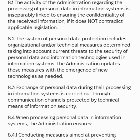
8.1 The activity of the Administration regarding the
processing of personal data in information systems is
inseparably linked to ensuring the confidentiality of
the received information, if it does NOT contradict
applicable legislation.
8.2 The system of personal data protection includes
organizational and/or technical measures determined
taking into account current threats to the security of
personal data and information technologies used in
information systems. The Administration updates
these measures with the emergence of new
technologies as needed.
8.3 Exchange of personal data during their processing
in information systems is carried out through
communication channels protected by technical
means of information security.
8.4 When processing personal data in information
systems, the Administration ensures:
8.4.1 Conducting measures aimed at preventing