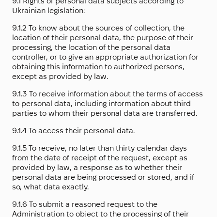
9.1 Rights of personal data subjects according to
Ukrainian legislation:
9.1.2 To know about the sources of collection, the
location of their personal data, the purpose of their
processing, the location of the personal data
controller, or to give an appropriate authorization for
obtaining this information to authorized persons,
except as provided by law.
9.1.3 To receive information about the terms of access
to personal data, including information about third
parties to whom their personal data are transferred.
9.1.4 To access their personal data.
9.1.5 To receive, no later than thirty calendar days
from the date of receipt of the request, except as
provided by law, a response as to whether their
personal data are being processed or stored, and if
so, what data exactly.
9.1.6 To submit a reasoned request to the
Administration to object to the processing of their