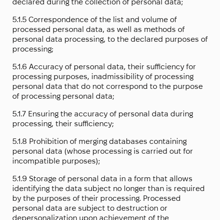
declared during the collection of personal data;
5.1.5 Correspondence of the list and volume of
processed personal data, as well as methods of
personal data processing, to the declared purposes of
processing;
5.1.6 Accuracy of personal data, their sufficiency for
processing purposes, inadmissibility of processing
personal data that do not correspond to the purpose
of processing personal data;
5.1.7 Ensuring the accuracy of personal data during
processing, their sufficiency;
5.1.8 Prohibition of merging databases containing
personal data (whose processing is carried out for
incompatible purposes);
5.1.9 Storage of personal data in a form that allows
identifying the data subject no longer than is required
by the purposes of their processing. Processed
personal data are subject to destruction or
depersonalization upon achievement of the