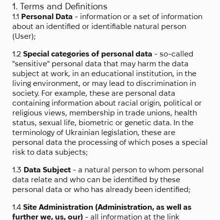
1. Terms and Definitions
1.1
Personal Data
- information or a set of information
about an identified or identifiable natural person
(User);
1.2
Special categories of personal data
- so-called
"sensitive" personal data that may harm the data
subject at work, in an educational institution, in the
living environment, or may lead to discrimination in
society. For example, these are personal data
containing information about racial origin, political or
religious views, membership in trade unions, health
status, sexual life, biometric or genetic data. In the
terminology of Ukrainian legislation, these are
personal data the processing of which poses a special
risk to data subjects;
1.3
Data Subject
- a natural person to whom personal
data relate and who can be identified by these
personal data or who has already been identified;
1.4
Site Administration (Administration, as well as
further we, us, our)
- all information at the link