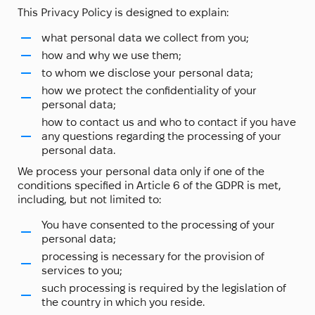
This Privacy Policy is designed to explain:
what personal data we collect from you;
how and why we use them;
to whom we disclose your personal data;
how we protect the confidentiality of your
personal data;
how to contact us and who to contact if you have
any questions regarding the processing of your
personal data.
We process your personal data only if one of the
conditions specified in Article 6 of the GDPR is met,
including, but not limited to:
You have consented to the processing of your
personal data;
processing is necessary for the provision of
services to you;
such processing is required by the legislation of
the country in which you reside.