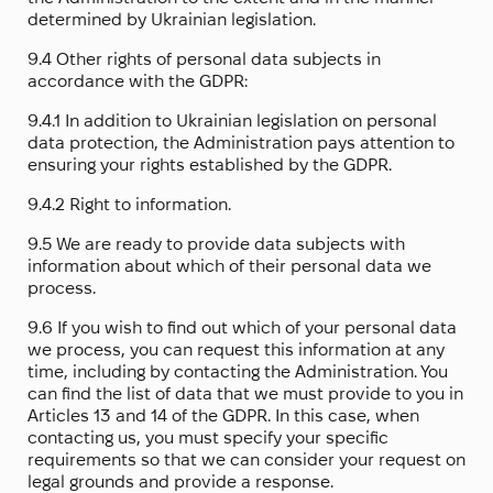
determined by Ukrainian legislation.
9.4 Other rights of personal data subjects in
accordance with the GDPR:
9.4.1 In addition to Ukrainian legislation on personal
data protection, the Administration pays attention to
ensuring your rights established by the GDPR.
9.4.2 Right to information.
9.5 We are ready to provide data subjects with
information about which of their personal data we
process.
9.6 If you wish to find out which of your personal data
we process, you can request this information at any
time, including by contacting the Administration. You
can find the list of data that we must provide to you in
Articles 13 and 14 of the GDPR. In this case, when
contacting us, you must specify your specific
requirements so that we can consider your request on
legal grounds and provide a response.