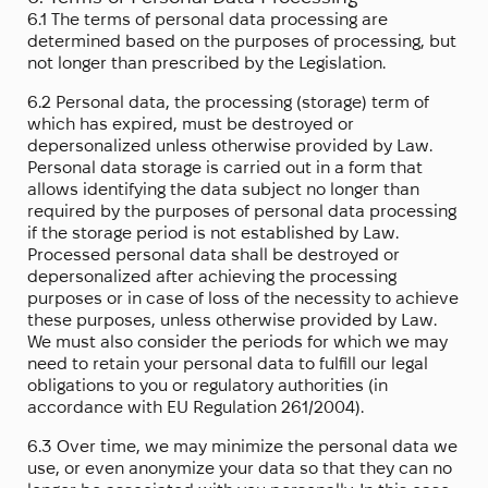
6.1 The terms of personal data processing are
determined based on the purposes of processing, but
not longer than prescribed by the Legislation.
6.2 Personal data, the processing (storage) term of
which has expired, must be destroyed or
depersonalized unless otherwise provided by Law.
Personal data storage is carried out in a form that
allows identifying the data subject no longer than
required by the purposes of personal data processing
if the storage period is not established by Law.
Processed personal data shall be destroyed or
depersonalized after achieving the processing
purposes or in case of loss of the necessity to achieve
these purposes, unless otherwise provided by Law.
We must also consider the periods for which we may
need to retain your personal data to fulfill our legal
obligations to you or regulatory authorities (in
accordance with EU Regulation 261/2004).
6.3 Over time, we may minimize the personal data we
use, or even anonymize your data so that they can no