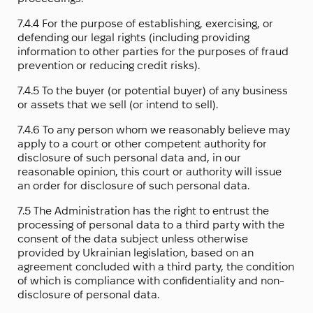
7.4.4 For the purpose of establishing, exercising, or
defending our legal rights (including providing
information to other parties for the purposes of fraud
prevention or reducing credit risks).
7.4.5 To the buyer (or potential buyer) of any business
or assets that we sell (or intend to sell).
7.4.6 To any person whom we reasonably believe may
apply to a court or other competent authority for
disclosure of such personal data and, in our
reasonable opinion, this court or authority will issue
an order for disclosure of such personal data.
7.5 The Administration has the right to entrust the
processing of personal data to a third party with the
consent of the data subject unless otherwise
provided by Ukrainian legislation, based on an
agreement concluded with a third party, the condition
of which is compliance with confidentiality and non-
disclosure of personal data.