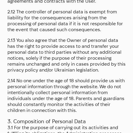
agreements and contracts with the User.
2.12 The controller of personal data is exempt from
liability for the consequences arising from the
processing of personal data if it is not responsible for
the event that caused such consequences.
2.13 You also agree that the Owner of personal data
has the right to provide access to and transfer your
personal data to third parties without any additional
notices, solely if the purpose of their processing
remains unchanged and only in cases provided by this
privacy policy and/or Ukrainian legislation.
2.14 No one under the age of 18 should provide us with
personal information through the website. We do not
intentionally collect personal information from
individuals under the age of 18. Parents and guardians
should constantly monitor the activities of their
children in connection with this.
3. Composition of Personal Data
3.1 For the purpose of carrying out its activities and