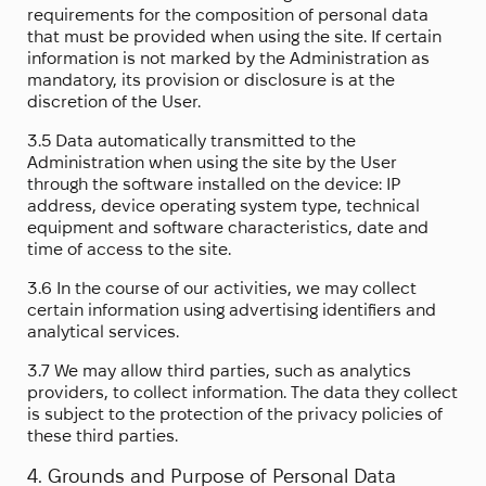
requirements for the composition of personal data
that must be provided when using the site. If certain
information is not marked by the Administration as
mandatory, its provision or disclosure is at the
discretion of the User.
3.5 Data automatically transmitted to the
Administration when using the site by the User
through the software installed on the device: IP
address, device operating system type, technical
equipment and software characteristics, date and
time of access to the site.
3.6 In the course of our activities, we may collect
certain information using advertising identifiers and
analytical services.
3.7 We may allow third parties, such as analytics
providers, to collect information. The data they collect
is subject to the protection of the privacy policies of
these third parties.
4. Grounds and Purpose of Personal Data