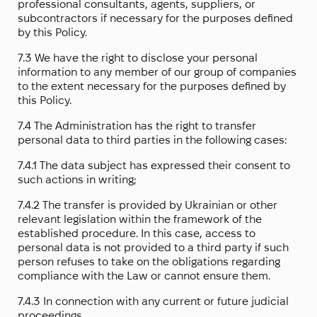
professional consultants, agents, suppliers, or
subcontractors if necessary for the purposes defined
by this Policy.
7.3 We have the right to disclose your personal
information to any member of our group of companies
to the extent necessary for the purposes defined by
this Policy.
7.4 The Administration has the right to transfer
personal data to third parties in the following cases:
7.4.1 The data subject has expressed their consent to
such actions in writing;
7.4.2 The transfer is provided by Ukrainian or other
relevant legislation within the framework of the
established procedure. In this case, access to
personal data is not provided to a third party if such
person refuses to take on the obligations regarding
compliance with the Law or cannot ensure them.
7.4.3 In connection with any current or future judicial
proceedings.