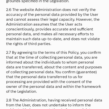
grounds specified in the Legislation.
2.6 The website Administration does not verify the
accuracy of the personal data provided by the User
and cannot assess their legal capacity. However, the
Administration assumes that the User acts
conscientiously, provides accurate and sufficient
personal data, and makes all necessary efforts to
maintain such data up-to-date, and does not violate
the rights of third parties.
2.7 By agreeing to the terms of this Policy, you confirm
that at the time of collecting personal data, you are
informed about the individuals to whom personal
data are transferred, about the content and purposes
of collecting personal data. You confirm (guarantee)
that the personal data transferred to us for
processing are provided with the consent of the
owner of the personal data and within the framework
of the Legislation.
2.8 The Administration, having received personal data
from the User, does not undertake to inform the