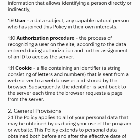
information that allows identifying a person directly or
indirectly;
1.9
User
- a data subject, any capable natural person
who has joined this Policy in their own interests.
1.10
Authorization procedure
- the process of
recognizing a user on the site, according to the data
entered during authorization and further assignment
of an ID to access the server.
1.11
Cookie
- a file containing an identifier (a string
consisting of letters and numbers) that is sent from a
web server to a web browser and stored by the
browser. Subsequently, the identifier is sent back to
the server each time the browser requests a page
from the server.
2. General Provisions
2.1 The Policy applies to all of your personal data that
may be obtained by us during your use of the program
or website. This Policy extends to personal data
obtained both before and after the effective date of