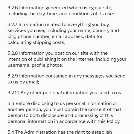
3.2.6 Information generated when using our site,
including the day, time, and conditions of its use;
3.2.7 Information related to everything you buy,
services you use, including your name, country and
city, phone number, email address, data for
calculating shipping costs;
3.2.8 Information you post on our site with the
intention of publishing it on the internet, including your
username, profile photos;
3.2.9 Information contained in any messages you send
to us by email;
3.2.10 Any other personal information you send to us.
3.3 Before disclosing to us personal information of
another person, you must obtain the consent of that
person to both disclosure and processing of this
personal information in accordance with this Policy.
3.4 The Administration has the right to establish