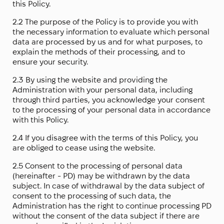
this Policy.
2.2 The purpose of the Policy is to provide you with
the necessary information to evaluate which personal
data are processed by us and for what purposes, to
explain the methods of their processing, and to
ensure your security.
2.3 By using the website and providing the
Administration with your personal data, including
through third parties, you acknowledge your consent
to the processing of your personal data in accordance
with this Policy.
2.4 If you disagree with the terms of this Policy, you
are obliged to cease using the website.
2.5 Consent to the processing of personal data
(hereinafter - PD) may be withdrawn by the data
subject. In case of withdrawal by the data subject of
consent to the processing of such data, the
Administration has the right to continue processing PD
without the consent of the data subject if there are