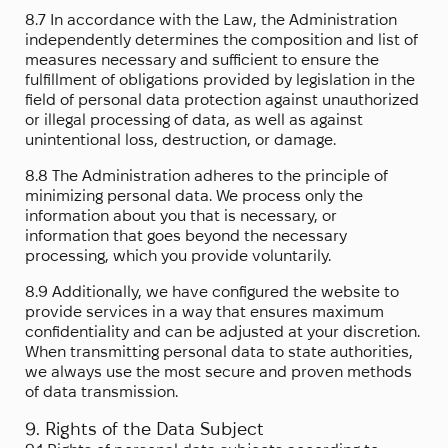
8.7 In accordance with the Law, the Administration
independently determines the composition and list of
measures necessary and sufficient to ensure the
fulfillment of obligations provided by legislation in the
field of personal data protection against unauthorized
or illegal processing of data, as well as against
unintentional loss, destruction, or damage.
8.8 The Administration adheres to the principle of
minimizing personal data. We process only the
information about you that is necessary, or
information that goes beyond the necessary
processing, which you provide voluntarily.
8.9 Additionally, we have configured the website to
provide services in a way that ensures maximum
confidentiality and can be adjusted at your discretion.
When transmitting personal data to state authorities,
we always use the most secure and proven methods
of data transmission.
9. Rights of the Data Subject