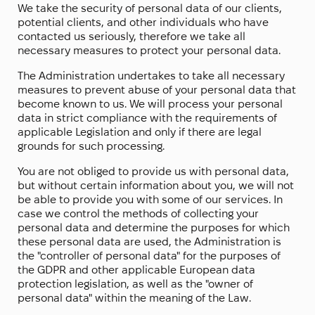
We take the security of personal data of our clients,
potential clients, and other individuals who have
contacted us seriously, therefore we take all
necessary measures to protect your personal data.
The Administration undertakes to take all necessary
measures to prevent abuse of your personal data that
become known to us. We will process your personal
data in strict compliance with the requirements of
applicable Legislation and only if there are legal
grounds for such processing.
You are not obliged to provide us with personal data,
but without certain information about you, we will not
be able to provide you with some of our services. In
case we control the methods of collecting your
personal data and determine the purposes for which
these personal data are used, the Administration is
the "controller of personal data" for the purposes of
the GDPR and other applicable European data
protection legislation, as well as the "owner of
personal data" within the meaning of the Law.