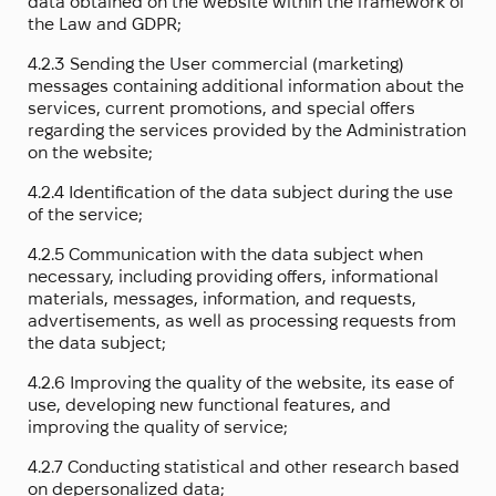
data obtained on the website within the framework of
the Law and GDPR;
4.2.3 Sending the User commercial (marketing)
messages containing additional information about the
services, current promotions, and special offers
regarding the services provided by the Administration
on the website;
4.2.4 Identification of the data subject during the use
of the service;
4.2.5 Communication with the data subject when
necessary, including providing offers, informational
materials, messages, information, and requests,
advertisements, as well as processing requests from
the data subject;
4.2.6 Improving the quality of the website, its ease of
use, developing new functional features, and
improving the quality of service;
4.2.7 Conducting statistical and other research based
on depersonalized data;