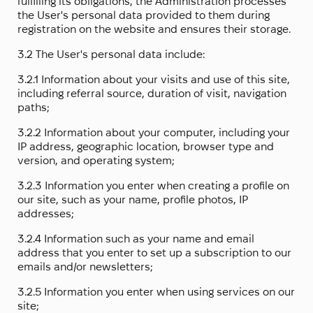
fulfilling its obligations, the Administration processes
the User's personal data provided to them during
registration on the website and ensures their storage.
3.2 The User's personal data include:
3.2.1 Information about your visits and use of this site,
including referral source, duration of visit, navigation
paths;
3.2.2 Information about your computer, including your
IP address, geographic location, browser type and
version, and operating system;
3.2.3 Information you enter when creating a profile on
our site, such as your name, profile photos, IP
addresses;
3.2.4 Information such as your name and email
address that you enter to set up a subscription to our
emails and/or newsletters;
3.2.5 Information you enter when using services on our
site;