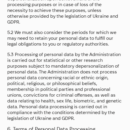
processing purposes or in case of loss of the
necessity to achieve these purposes, unless
otherwise provided by the legislation of Ukraine and
GDPR.
5.2 We must also consider the periods for which we
may need to retain your personal data to fulfill our
legal obligations to you or regulatory authorities.
5.3 Processing of personal data by the Administration
is carried out for statistical or other research
purposes subject to mandatory depersonalization of
personal data. The Administration does not process
personal data concerning racial or ethnic origin,
political, religious, or philosophical beliefs,
membership in political parties and professional
unions, convictions for criminal offenses, as well as
data relating to health, sex life, biometric, and genetic
data. Personal data processing is carried out in
compliance with the conditions determined by the
legislation of Ukraine and GDPR.
6. Terms of Personal Data Processing