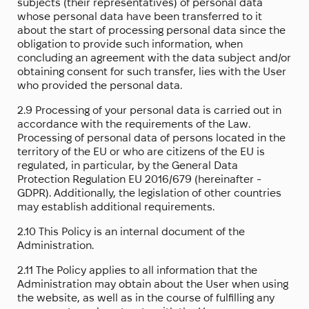
subjects (their representatives) of personal data
whose personal data have been transferred to it
about the start of processing personal data since the
obligation to provide such information, when
concluding an agreement with the data subject and/or
obtaining consent for such transfer, lies with the User
who provided the personal data.
2.9 Processing of your personal data is carried out in
accordance with the requirements of the Law.
Processing of personal data of persons located in the
territory of the EU or who are citizens of the EU is
regulated, in particular, by the General Data
Protection Regulation EU 2016/679 (hereinafter -
GDPR). Additionally, the legislation of other countries
may establish additional requirements.
2.10 This Policy is an internal document of the
Administration.
2.11 The Policy applies to all information that the
Administration may obtain about the User when using
the website, as well as in the course of fulfilling any