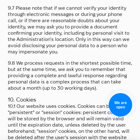
9.7 Please note that if we cannot verify your identity
through electronic messages or during your phone
call, or if there are reasonable doubts about your
identity, we may ask you to provide a document
confirming your identity, including by personal visit to
the Administration's location. Only in this way can we
avoid disclosing your personal data to a person who
may impersonate you.
9.8 We process requests in the shortest possible time,
but at the same time, we ask you to remember that
providing a complete and lawful response regarding
personal data is a complex process that can take
about a month (up to 30 working days).
10. Cookies
We are
10.1 Our website uses cookies. Cookies can be either
open
"persistent" or "session" cookies: persistent cookies
will be stored by the browser and will remain valid
until the expiration date, unless deleted by the user
beforehand; "session" cookies, on the other hand, will
be deleted after the user's session with the website