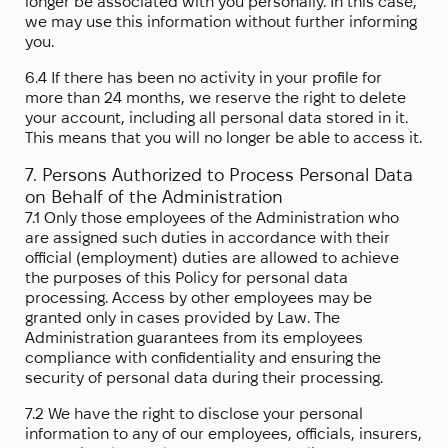
longer be associated with you personally. In this case,
we may use this information without further informing
you.
6.4 If there has been no activity in your profile for
more than 24 months, we reserve the right to delete
your account, including all personal data stored in it.
This means that you will no longer be able to access it.
7. Persons Authorized to Process Personal Data
on Behalf of the Administration
7.1 Only those employees of the Administration who
are assigned such duties in accordance with their
official (employment) duties are allowed to achieve
the purposes of this Policy for personal data
processing. Access by other employees may be
granted only in cases provided by Law. The
Administration guarantees from its employees
compliance with confidentiality and ensuring the
security of personal data during their processing.
7.2 We have the right to disclose your personal
information to any of our employees, officials, insurers,