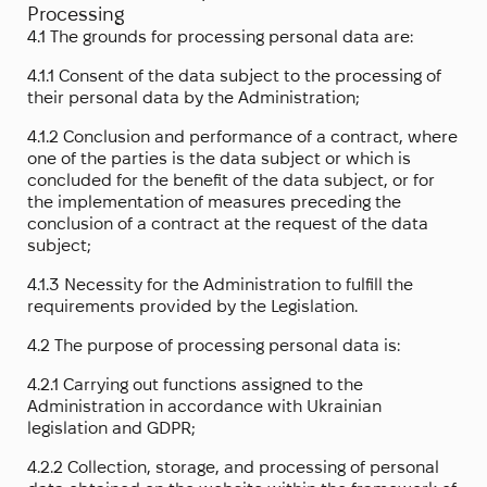
Processing
4.1 The grounds for processing personal data are:
4.1.1 Consent of the data subject to the processing of
their personal data by the Administration;
4.1.2 Conclusion and performance of a contract, where
one of the parties is the data subject or which is
concluded for the benefit of the data subject, or for
the implementation of measures preceding the
conclusion of a contract at the request of the data
subject;
4.1.3 Necessity for the Administration to fulfill the
requirements provided by the Legislation.
4.2 The purpose of processing personal data is:
4.2.1 Carrying out functions assigned to the
Administration in accordance with Ukrainian
legislation and GDPR;
4.2.2 Collection, storage, and processing of personal