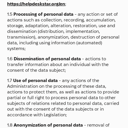
https://helpdeskstar.org/en
;
1.5
Processing of personal data
- any action or set of
actions such as collection, recording, accumulation,
storage, adaptation, alteration, restoration, use and
dissemination (distribution, implementation,
transmission), anonymization, destruction of personal
data, including using information (automated)
systems;
1.6
Dissemination of personal data
- actions to
transfer information about an individual with the
consent of the data subject;
1.7
Use of personal data
- any actions of the
Administration on the processing of these data,
actions to protect them, as well as actions to provide
partial or full right to process personal data to other
subjects of relations related to personal data, carried
out with the consent of the data subjects or in
accordance with Legislation;
1.8
Anonymization of personal data
- removal of