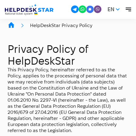
EN
HelpDeskStar Privacy Policy
Privacy Policy of
HelpDeskStar
This Privacy Policy, hereinafter referred to as the
Policy, applies to the processing of personal data that
we may receive from individuals (data subjects)
based on the Constitution of Ukraine and the Law of
Ukraine "On Personal Data Protection" dated
01.06.2010 No. 2297-VI (hereinafter - the Law), as well
as the General Data Protection Regulation (EU)
2016/679 of 27.04.2016 (EU General Data Protection
Regulation, hereinafter - GDPR) and other applicable
European data protection legislation, collectively
referred to as the Legislation.