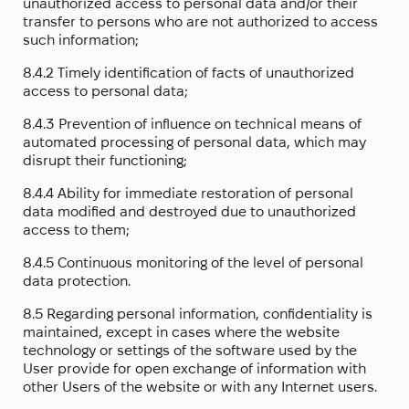
unauthorized access to personal data and/or their
transfer to persons who are not authorized to access
such information;
8.4.2 Timely identification of facts of unauthorized
access to personal data;
8.4.3 Prevention of influence on technical means of
automated processing of personal data, which may
disrupt their functioning;
8.4.4 Ability for immediate restoration of personal
data modified and destroyed due to unauthorized
access to them;
8.4.5 Continuous monitoring of the level of personal
data protection.
8.5 Regarding personal information, confidentiality is
maintained, except in cases where the website
technology or settings of the software used by the
User provide for open exchange of information with
other Users of the website or with any Internet users.