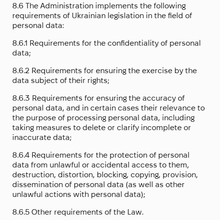
8.6 The Administration implements the following
requirements of Ukrainian legislation in the field of
personal data:
8.6.1 Requirements for the confidentiality of personal
data;
8.6.2 Requirements for ensuring the exercise by the
data subject of their rights;
8.6.3 Requirements for ensuring the accuracy of
personal data, and in certain cases their relevance to
the purpose of processing personal data, including
taking measures to delete or clarify incomplete or
inaccurate data;
8.6.4 Requirements for the protection of personal
data from unlawful or accidental access to them,
destruction, distortion, blocking, copying, provision,
dissemination of personal data (as well as other
unlawful actions with personal data);
8.6.5 Other requirements of the Law.