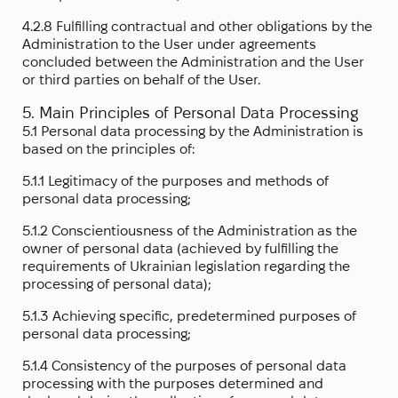
4.2.8 Fulfilling contractual and other obligations by the
Administration to the User under agreements
concluded between the Administration and the User
or third parties on behalf of the User.
5. Main Principles of Personal Data Processing
5.1 Personal data processing by the Administration is
based on the principles of:
5.1.1 Legitimacy of the purposes and methods of
personal data processing;
5.1.2 Conscientiousness of the Administration as the
owner of personal data (achieved by fulfilling the
requirements of Ukrainian legislation regarding the
processing of personal data);
5.1.3 Achieving specific, predetermined purposes of
personal data processing;
5.1.4 Consistency of the purposes of personal data
processing with the purposes determined and