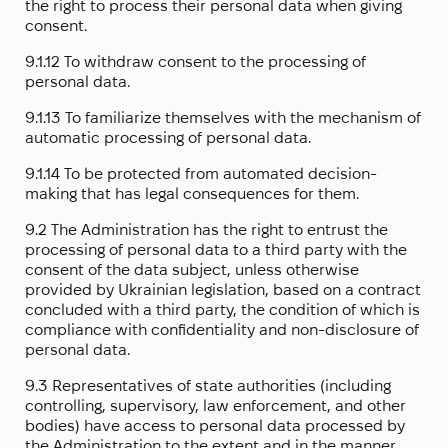
the right to process their personal data when giving
consent.
9.1.12 To withdraw consent to the processing of
personal data.
9.1.13 To familiarize themselves with the mechanism of
automatic processing of personal data.
9.1.14 To be protected from automated decision-
making that has legal consequences for them.
9.2 The Administration has the right to entrust the
processing of personal data to a third party with the
consent of the data subject, unless otherwise
provided by Ukrainian legislation, based on a contract
concluded with a third party, the condition of which is
compliance with confidentiality and non-disclosure of
personal data.
9.3 Representatives of state authorities (including
controlling, supervisory, law enforcement, and other
bodies) have access to personal data processed by
the Administration to the extent and in the manner